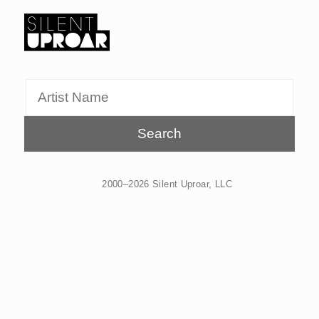
Skip
to
main
Silent
content
Uproar
2000–2026 Silent Uproar, LLC