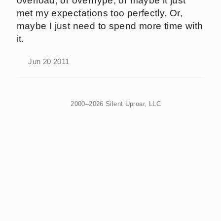
overload, or overhype, or maybe it just
met my expectations too perfectly. Or,
maybe I just need to spend more time with
it.
Jun 20 2011
2000–2026 Silent Uproar, LLC