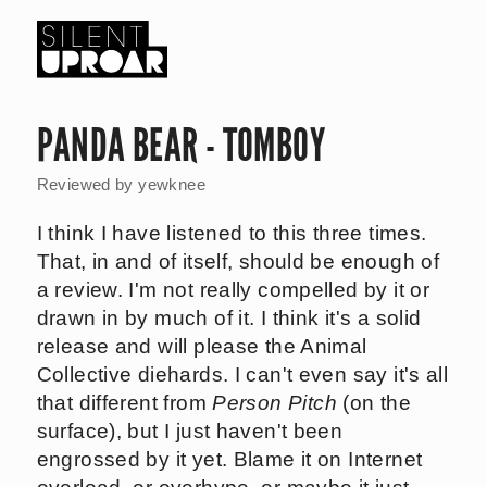
Skip
to
main
Silent
content
Uproar
PANDA BEAR - TOMBOY
Reviewed by
yewknee
I think I have listened to this three times.
That, in and of itself, should be enough of
a review. I'm not really compelled by it or
drawn in by much of it. I think it's a solid
release and will please the Animal
Collective diehards. I can't even say it's all
that different from
Person Pitch
(on the
surface), but I just haven't been
engrossed by it yet. Blame it on Internet