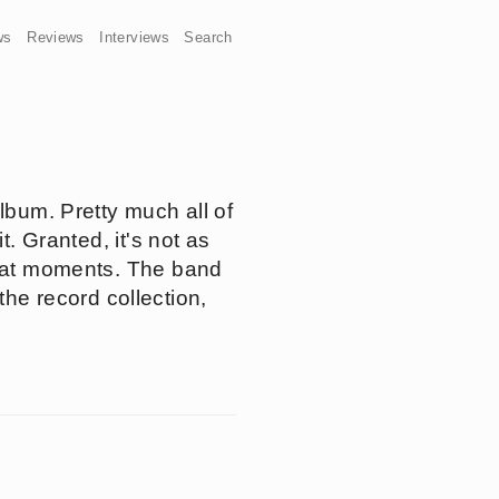
ws
Reviews
Interviews
Search
lbum. Pretty much all of
t. Granted, it's not as
great moments. The band
 the record collection,