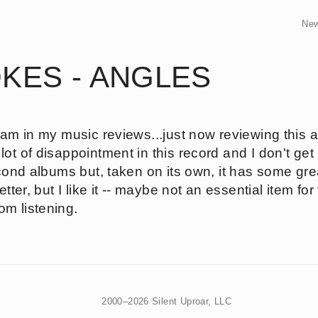
Ne
KES - ANGLES
 am in my music reviews...just now reviewing this a
t of disappointment in this record and I don't get i
second albums but, taken on its own, it has some 
etter, but I like it -- maybe not an essential item for
m listening.
2000–2026 Silent Uproar, LLC