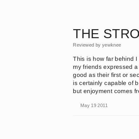
Skip
to
Silent
main
Uproar
content
THE STRO
Reviewed by
yewknee
This is how far behind I
my friends expressed a lo
good as their first or 
is certainly capable of b
but enjoyment comes fro
May 19 2011