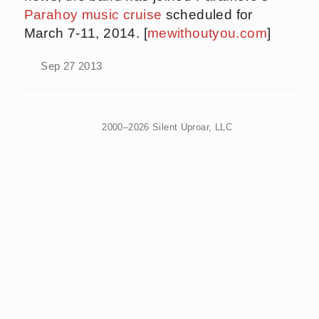
Parahoy music cruise
scheduled for
March 7-11, 2014. [
mewithoutyou.com
]
Sep 27 2013
2000–2026 Silent Uproar, LLC