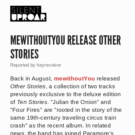
Skip
to
main
Silent
content
Uproar
MEWITHOUTYOU RELEASE OTHER
STORIES
Reported by
heyrevolver
Back in August,
mewithoutYou
released
Other Stories
, a collection of two tracks
previously exclusive to the deluxe edition
of
Ten Stories
. "Julian the Onion" and
"Four Fires" are "rooted in the story of the
same 19th-century traveling circus train
crash" as the recent album. In related
news, the band has joined Paramore's