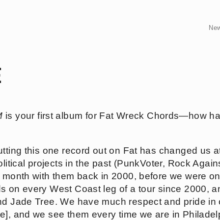
Ne
E
M
is your first album for Fat Wreck Chords—how ha
 putting this one record out on Fat has changed us 
olitical projects in the past (PunkVoter, Rock Agai
he month with them back in 2000, before we were o
s on every West Coast leg of a tour since 2000, and
nd Jade Tree. We have much respect and pride in 
e], and we see them every time we are in Philadel