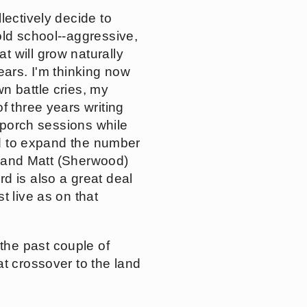
lectively decide to
old school--aggressive,
 will grow naturally
ears. I'm thinking now
n battle cries, my
f three years writing
f porch sessions while
ted to expand the number
h) and Matt (Sherwood)
d is also a great deal
t live as on that
the past couple of
at crossover to the land