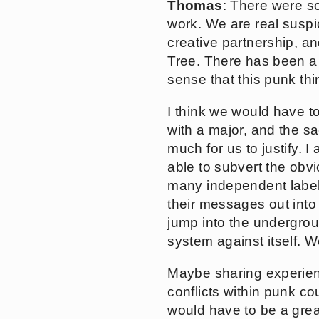
Thomas
: There were so
work. We are real suspic
creative partnership, a
Tree. There has been a r
sense that this punk thi
I think we would have to
with a major, and the s
much for us to justify. 
able to subvert the obv
many independent labels 
their messages out into
jump into the undergrou
system against itself.
Maybe sharing experienc
conflicts within punk c
would have to be a great