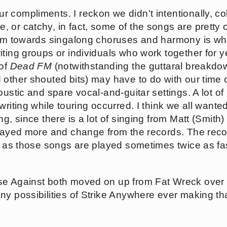
ur compliments. I reckon we didn't intentionally, col
 or catchy, in fact, some of the songs are pretty 
ism towards singalong choruses and harmony is what
ting groups or individuals who work together for y
 of
Dead FM
(notwithstanding the guttaral breakdow
other shouted bits) may have to do with our time o
oustic and spare vocal-and-guitar settings. A lot o
writing while touring occurred. I think we all wan
ng, since there is a lot of singing from Matt (Smit
played more and change from the records. The recor
, as those songs are played sometimes twice as fas
se Against both moved on up from Fat Wreck over 
ny possibilities of Strike Anywhere ever making th