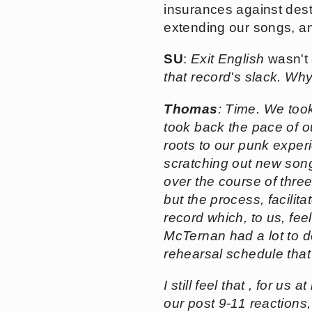
insurances against destro
extending our songs, and
SU
:
Exit English
wasn't 
that record's slack. Why
Thomas
: Time. We took
took back the pace of o
roots to our punk exper
scratching out new songs
over the course of three 
but the process, facilit
record which, to us, fe
McTernan had a lot to d
rehearsal schedule that
I still feel that , for us a
our post 9-11 reactions,