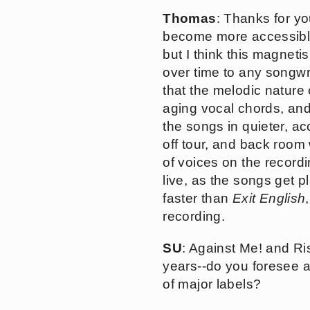
Thomas
: Thanks for yo
become more accessible,
but I think this magnet
over time to any songwri
that the melodic nature
aging vocal chords, and 
the songs in quieter, ac
off tour, and back room 
of voices on the recordi
live, as the songs get 
faster than
Exit English
recording.
SU
: Against Me! and Ri
years--do you foresee a
of major labels?