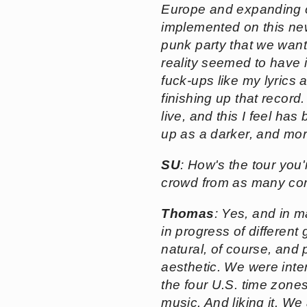
Europe and expanding ou
implemented on this ne
punk party that we wante
reality seemed to have 
fuck-ups like my lyrics
finishing up that record
live, and this I feel h
up as a darker, and more
SU
: How's the tour you'
crowd from as many cor
Thomas
: Yes, and in ma
in progress of different
natural, of course, and 
aesthetic. We were inter
the four U.S. time zones
music. And liking it. We 