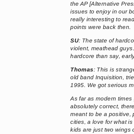
the AP [Alternative Pre
issues to enjoy in our b
really interesting to rea
points were back then.
SU
: The state of hardco
violent, meathead guys.
hardcore than say, ear
Thomas
: This is stran
old band Inquisition, tr
1995. We got serious mil
As far as modern times go
absolutely correct, ther
meant to be a positive, 
cities, a love for what 
kids are just two wings 