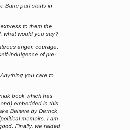
he Bane part starts in
y express to them the
al, what would you say?
ighteous anger, courage,
self-indulgence of pre-
 Anything you care to
iuk book which has
hmond) embedded in this
ake Believe
by Derrick
political memoirs. I am
 good. Finally, we raided