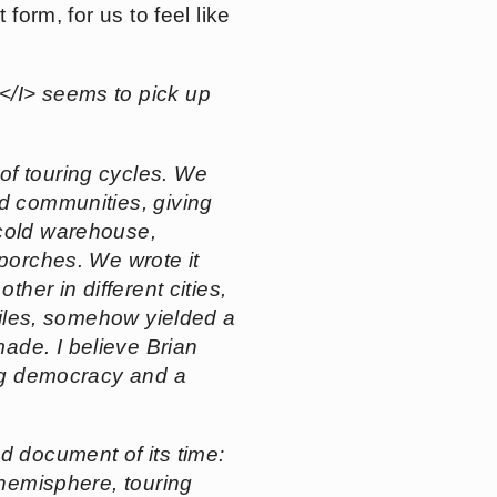
form, for us to feel like
/I> seems to pick up
 of touring cycles. We
nd communities, giving
 cold warehouse,
 porches. We wrote it
ther in different cities,
 files, somehow yielded a
ade. I believe Brian
ing democracy and a
d document of its time:
 hemisphere, touring