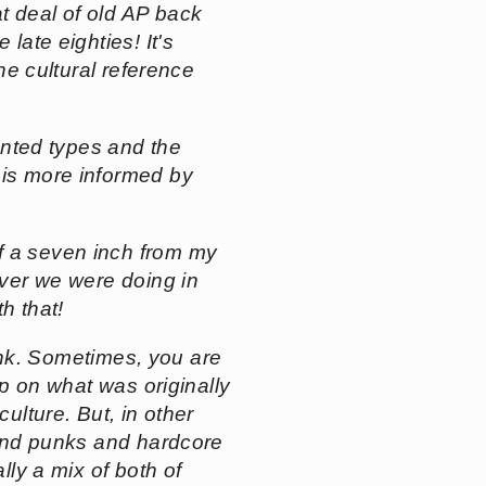
t deal of old AP back
late eighties! It's
the cultural reference
iented types and the
 is more informed by
of a seven inch from my
ever we were doing in
h that!
think. Sometimes, you are
ip on what was originally
ulture. But, in other
, and punks and hardcore
lly a mix of both of