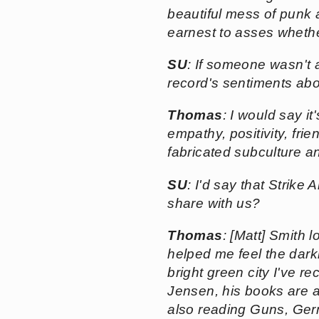
beautiful mess of punk a
earnest to asses whethe
SU
: If someone wasn't 
record's sentiments abo
Thomas
: I would say i
empathy, positivity, fri
fabricated subculture and
SU
: I'd say that Strik
share with us?
Thomas
: [Matt] Smith
helped me feel the dark
bright green city I've r
Jensen, his books are a
also reading
Guns, Ger