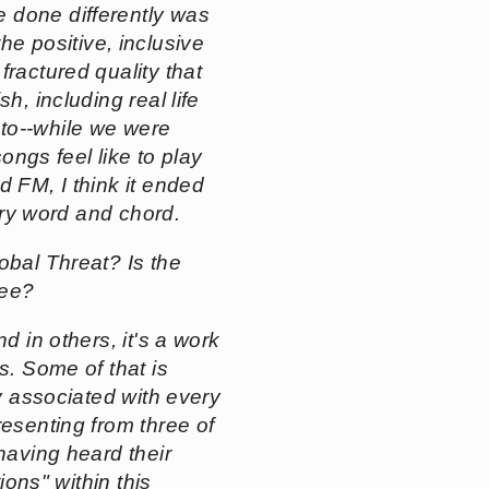
 done differently was
e positive, inclusive
fractured quality that
ish
, including real life
nto--while we were
ongs feel like to play
d FM
, I think it ended
very word and chord.
obal Threat? Is the
see?
nd in others, it's a work
s. Some of that is
ty associated with every
resenting from three of
having heard their
ions" within this