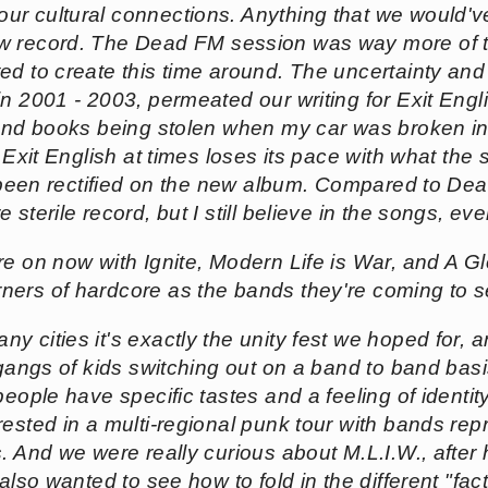
r cultural connections. Anything that we would've
w record. The
Dead FM
session was way more of th
d to create this time around. The uncertainty and 
in 2001 - 2003, permeated our writing for
Exit Engl
 and books being stolen when my car was broken i
.
Exit English
at times loses its pace with what the s
as been rectified on the new album. Compared to
Dea
 sterile record, but I still believe in the songs, e
re on now with Ignite, Modern Life is War, and A Gl
ners of hardcore as the bands they're coming to 
ny cities it's exactly the unity fest we hoped for, a
 gangs of kids switching out on a band to band basi
people have specific tastes and a feeling of identi
ested in a multi-regional punk tour with bands rep
. And we were really curious about M.L.I.W., after 
also wanted to see how to fold in the different "fact