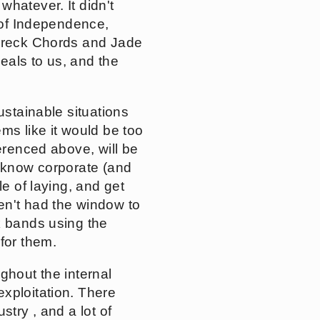
whatever. It didn't
e of Independence,
 Wreck Chords and Jade
peals to us, and the
ustainable situations
ms like it would be too
erenced above, will be
l know corporate (and
le of laying, and get
en't had the window to
k bands using the
for them.
ghout the internal
xploitation. There
try , and a lot of