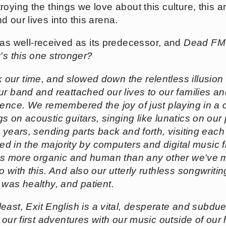
ying the things we love about this culture, this art 
 our lives into this arena.
as well-received as its predecessor, and
Dead FM<
's this one stronger?
 our time, and slowed down the relentless illusion
ur band and reattached our lives to our families a
ience. We remembered the joy of just playing in a
 on acoustic guitars, singing like lunatics on our
years, sending parts back and forth, visiting each o
ated in the majority by computers and digital music
els more organic and human than any other we've m
o with this. And also our utterly ruthless songwrit
 was healthy, and patient.
t least,
Exit English
is a vital, desperate and subdue
 our first adventures with our music outside of our