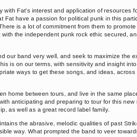
 with Fat's interest and application of resources f
t Fat have a passion for political punk in this parti
 There is a lot of commitment from them to promote 
t with the independent punk rock ethic secured, an
d our band very well, and seek to maximize the e
f this is on our terms, with sensitivity and insight in
opriate ways to get these songs, and ideas, across
hen home between tours, and live in the same places
th anticipating and preparing to tour for this new r
ip, as well as a great record label family.
ntains the abrasive, melodic qualities of past Str
sible way. What prompted the band to veer toward