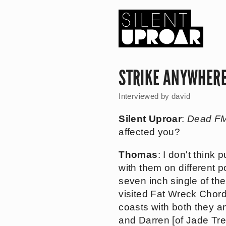
Skip
to
main
content
Silent
Uproar
STRIKE ANYWHER
Interviewed by
david
Silent Uproar
:
Dead F
affected you?
Thomas
: I don't think
with them on different p
seven inch single of t
visited Fat Wreck Chord
coasts with both they a
and Darren [of Jade Tre