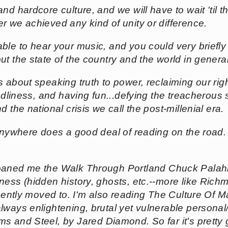
nd hardcore culture, and we will have to wait 'til t
r we achieved any kind of unity or difference.
able to hear your music, and you could very briefl
ut the state of the country and the world in gener
t's about speaking truth to power, reclaiming our r
endliness, and having fun...defying the treacherous 
 the national crisis we call the post-millenial era.
e Anywhere does a good deal of reading on the road.
 loaned me the
Walk Through Portland
Chuck Palahn
ness (hidden history, ghosts, etc.--more like Ric
ecently moved to. I'm also reading
The Culture Of M
lways enlightening, brutal yet vulnerable personal/
ms and Steel
, by Jared Diamond. So far it's pretty