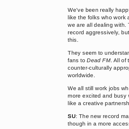
We've been really happy
like the folks who work a
we are all dealing with.
record aggressively, bu
this.
They seem to understan
fans to
Dead FM
. All o
counter-culturally appr
worldwide.
We all still work jobs w
more excited and busy wi
like a creative partnersh
SU
: The new record mai
though in a more acces