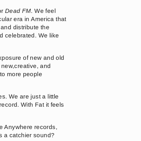
or
Dead FM
. We feel
cular era in America that
and distribute the
d celebrated. We like
xposure of new and old
to new,creative, and
 to more people
. We are just a little
ecord. With Fat it feels
ike Anywhere records,
s a catchier sound?