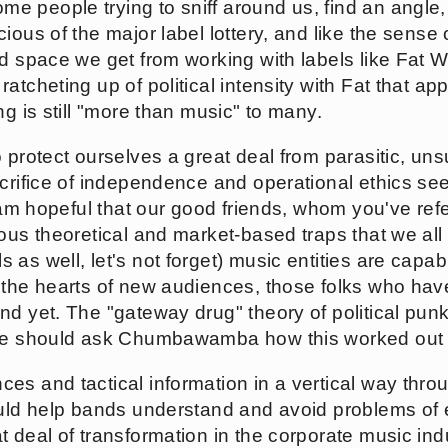
me people trying to sniff around us, find an angle, 
ious of the major label lottery, and like the sens
nd space we get from working with labels like Fat
atcheting up of political intensity with Fat that ap
ng is still "more than music" to many.
 protect ourselves a great deal from parasitic, uns
acrifice of independence and operational ethics see
I am hopeful that our good friends, whom you've ref
ious theoretical and market-based traps that we al
as well, let's not forget) music entities are capab
 the hearts of new audiences, those folks who hav
nd yet. The "gateway drug" theory of political pun
 We should ask Chumbawamba how this worked out 
es and tactical information in a vertical way throu
ould help bands understand and avoid problems of e
 deal of transformation in the corporate music indus