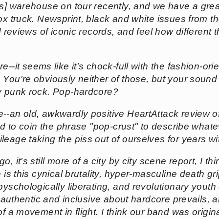
ss] warehouse on tour recently, and we have a grea
ox truck. Newsprint, black and white issues from the 
d reviews of iconic records, and feel how different 
re--it seems like it's chock-full with the fashion-or
 You're obviously neither of those, but your sound
ly punk rock. Pop-hardcore?
ge--an old, awkwardly positive HeartAttack review 
ied to coin the phrase "pop-crust" to describe what
eage taking the piss out of ourselves for years wit
, it's still more of a city by city scene report, I 
e is this cynical brutality, hyper-masculine death gr
pyschologically liberating, and revolutionary youth c
is authentic and inclusive about hardcore prevails
of a movement in flight. I think our band was origina