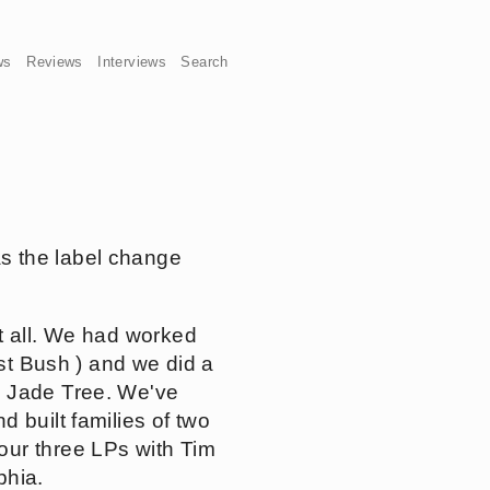
ws
Reviews
Interviews
Search
s the label change
at all. We had worked
nst Bush ) and we did a
n Jade Tree. We've
 built families of two
our three LPs with Tim
phia.