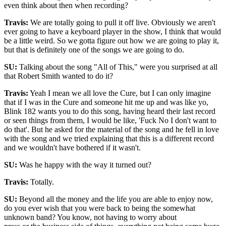
even think about then when recording?
Travis:
We are totally going to pull it off live. Obviously we aren't
ever going to have a keyboard player in the show, I think that would
be a little weird. So we gotta figure out how we are going to play it,
but that is definitely one of the songs we are going to do.
SU:
Talking about the song "All of This," were you surprised at all
that Robert Smith wanted to do it?
Travis:
Yeah I mean we all love the Cure, but I can only imagine
that if I was in the Cure and someone hit me up and was like yo,
Blink 182 wants you to do this song, having heard their last record
or seen things from them, I would be like, 'Fuck No I don't want to
do that'. But he asked for the material of the song and he fell in love
with the song and we tried explaining that this is a different record
and we wouldn't have bothered if it wasn't.
SU:
Was he happy with the way it turned out?
Travis:
Totally.
SU:
Beyond all the money and the life you are able to enjoy now,
do you ever wish that you were back to being the somewhat
unknown band? You know, not having to worry about