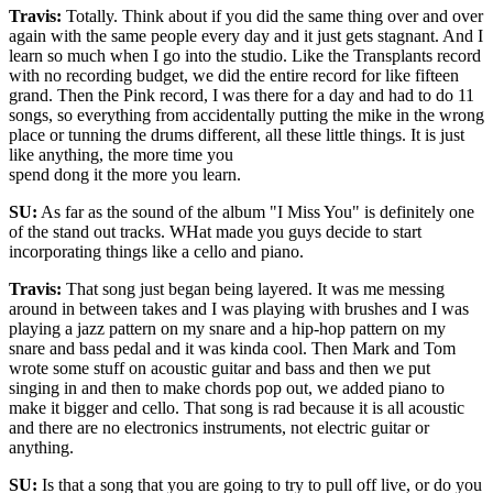
Travis:
Totally. Think about if you did the same thing over and over
again with the same people every day and it just gets stagnant. And I
learn so much when I go into the studio. Like the Transplants record
with no recording budget, we did the entire record for like fifteen
grand. Then the Pink record, I was there for a day and had to do 11
songs, so everything from accidentally putting the mike in the wrong
place or tunning the drums different, all these little things. It is just
like anything, the more time you
spend dong it the more you learn.
SU:
As far as the sound of the album "I Miss You" is definitely one
of the stand out tracks. WHat made you guys decide to start
incorporating things like a cello and piano.
Travis:
That song just began being layered. It was me messing
around in between takes and I was playing with brushes and I was
playing a jazz pattern on my snare and a hip-hop pattern on my
snare and bass pedal and it was kinda cool. Then Mark and Tom
wrote some stuff on acoustic guitar and bass and then we put
singing in and then to make chords pop out, we added piano to
make it bigger and cello. That song is rad because it is all acoustic
and there are no electronics instruments, not electric guitar or
anything.
SU:
Is that a song that you are going to try to pull off live, or do you