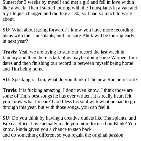
Sunset for 3 weeks by myself and met a girl and fell in love within
like a week. Then I started touring with the Transplants in a van and
my life just changed and did like a 180, so I had so much to write
about.
SU:
What about going forward? I know you have more recording
plans with the Transplants, and I'm sure Blink will be touring early
in next year?
Travis:
Yeah we are trying to start our record the last week in
January and then there is talk of us maybe doing some Warped Tour
dates and then finishing our record in between myself being home
and Tim being home.
SU:
Speaking of Tim, what do you think of the new Rancid record?
Travis:
It is fucking amazing. I don't even know, I think those are
some of Tim's best songs he has ever written. It is really heart felt,
you know what I mean? God bless his soul with what he had to go
through this year, but with those songs, you can feel it.
SU:
Do you think by having a creative outlets like Transplants, and
Boxcar Racer have actually made you more focused on Blink? You
know, kinda given you a chance to step back
and do something different so you regain the original passion.