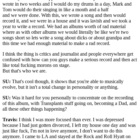
wrote in two weeks and I would do my drums in a day, Mark and
Tom would do their singing in like a month and a half
and we were done. With this, we wrote a song and then would
record it, and we were in a house and it was lavish and we took a
year to write a record. We had an albums worth of rad material
where as with other albums we would literally be like we're two
songs short so lets write a song about dicks or about grandpa and
this time we had enough material to make a rad record.
I think the thing is critics and journalist and people everywhere get
confused with how can you guys make a serious record and then act
like total fucking morons on stage.
But that's who we are.
SU:
That's cool though, it shows that you're able to musically
evolve, but it isn't a total change in personality or anything.
SU:
Was it hard for you personally to concentrate on the recording
of this album, with Transplants stuff going on, becoming a Dad, and
all these other things happening?
Travis:
I think I was more focused than ever. I was depressed
because I had just gotten divorced, I left my house one day and was
just like fuck, I'm not in love anymore, I don't want to do this
anymore. I came to LA and stayed at the Rock and Roll Hyatt on