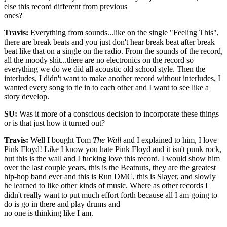
else this record different from previous
ones?
Travis:
Everything from sounds...like on the single "Feeling This",
there are break beats and you just don't hear break beat after break
beat like that on a single on the radio. From the sounds of the record,
all the moody shit...there are no electronics on the record so
everything we do we did all acoustic old school style. Then the
interludes, I didn't want to make another record without interludes, I
wanted every song to tie in to each other and I want to see like a
story develop.
SU:
Was it more of a conscious decision to incorporate these things
or is that just how it turned out?
Travis:
Well I bought Tom
The Wall
and I explained to him, I love
Pink Floyd! Like I know you hate Pink Floyd and it isn't punk rock,
but this is the wall and I fucking love this record. I would show him
over the last couple years, this is the Beatnuts, they are the greatest
hip-hop band ever and this is Run DMC, this is Slayer, and slowly
he learned to like other kinds of music. Where as other records I
didn't really want to put much effort forth because all I am going to
do is go in there and play drums and
no one is thinking like I am.