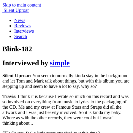
Skip to main content
Silent Uproar
News
Reviews
Interviews
Search
Blink-182
Interviewed by
simple
Silent Uproar:
You seem to normally kinda stay in the background
and let Tom and Mark talk about things, but with this album you are
stepping up and seem to have a lot to say, why so?
Travis:
I think it is because I wrote so much on this record and was
so involved on everything from music to lyrics to the packaging of
the CD. Me and my crew at Famous Stars and Straps did all the
artwork and I was just heavily involved. So it is kinda my baby.
Where as with the other records, they were cool but I wasn't
thinking about...