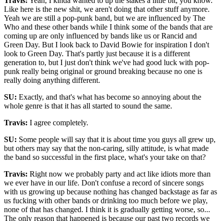
Travis:
Yeah, I kinda wanted to up the stakes a little bit, you know.
Like here is the new shit, we aren't doing that other stuff anymore.
Yeah we are still a pop-punk band, but we are influenced by The
Who and these other bands while I think some of the bands that are
coming up are only influenced by bands like us or Rancid and
Green Day. But I look back to David Bowie for inspiration I don't
look to Green Day. That's partly just because it is a different
generation to, but I just don't think we've had good luck with pop-
punk really being original or ground breaking because no one is
really doing anything different.
SU:
Exactly, and that's what has become so annoying about the
whole genre is that it has all started to sound the same.
Travis:
I agree completely.
SU:
Some people will say that it is about time you guys all grew up,
but others may say that the non-caring, silly attitude, is what made
the band so successful in the first place, what's your take on that?
Travis:
Right now we probably party and act like idiots more than
we ever have in our life. Don't confuse a record of sincere songs
with us growing up because nothing has changed backstage as far as
us fucking with other bands or drinking too much before we play,
none of that has changed. I think it is gradually getting worse, so...
The only reason that happened is because our past two records we