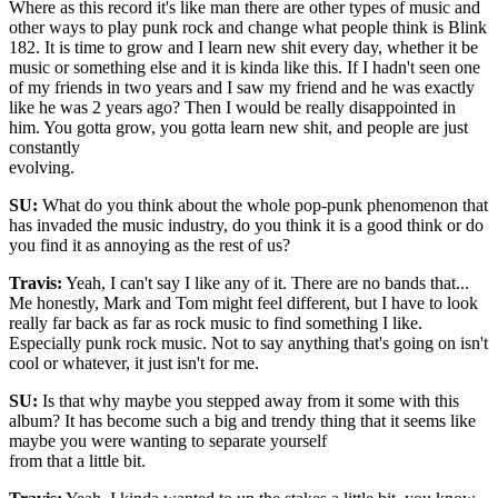
Where as this record it's like man there are other types of music and
other ways to play punk rock and change what people think is Blink
182. It is time to grow and I learn new shit every day, whether it be
music or something else and it is kinda like this. If I hadn't seen one
of my friends in two years and I saw my friend and he was exactly
like he was 2 years ago? Then I would be really disappointed in
him. You gotta grow, you gotta learn new shit, and people are just
constantly
evolving.
SU:
What do you think about the whole pop-punk phenomenon that
has invaded the music industry, do you think it is a good think or do
you find it as annoying as the rest of us?
Travis:
Yeah, I can't say I like any of it. There are no bands that...
Me honestly, Mark and Tom might feel different, but I have to look
really far back as far as rock music to find something I like.
Especially punk rock music. Not to say anything that's going on isn't
cool or whatever, it just isn't for me.
SU:
Is that why maybe you stepped away from it some with this
album? It has become such a big and trendy thing that it seems like
maybe you were wanting to separate yourself
from that a little bit.