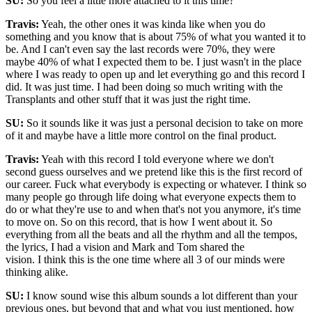
SU:
So you feel a little more attached to it this time?
Travis:
Yeah, the other ones it was kinda like when you do
something and you know that is about 75% of what you wanted it to
be. And I can't even say the last records were 70%, they were
maybe 40% of what I expected them to be. I just wasn't in the place
where I was ready to open up and let everything go and this record I
did. It was just time. I had been doing so much writing with the
Transplants and other stuff that it was just the right time.
SU:
So it sounds like it was just a personal decision to take on more
of it and maybe have a little more control on the final product.
Travis:
Yeah with this record I told everyone where we don't
second guess ourselves and we pretend like this is the first record of
our career. Fuck what everybody is expecting or whatever. I think so
many people go through life doing what everyone expects them to
do or what they're use to and when that's not you anymore, it's time
to move on. So on this record, that is how I went about it. So
everything from all the beats and all the rhythm and all the tempos,
the lyrics, I had a vision and Mark and Tom shared the
vision. I think this is the one time where all 3 of our minds were
thinking alike.
SU:
I know sound wise this album sounds a lot different than your
previous ones, but beyond that and what you just mentioned, how