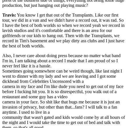
press or the business side of things, everything not being some huge
production, but just hanging out playing music?
Travis:
You know I get that out of the Transplants. Like our first
tour, we did in a van and we didn't have a record out, it was rad. So
I have the best of both worlds so when we record yeah we record in
lavish studios and it's comfortable and there is an area for our
girlfriends or our kids to hang out. Then with the Transplants, we
record in Tim's basement and we play dirty ass clubs and I just have
the best of both worlds.
Also, I never care about doing press because no matter what band
I'm in, I am talking about a record I made that I am proud of so I
never feel like it is a hassle.
Sometimes going somewhere can be weird though, like last night I
went to dinner with my lady and we are leaving and I got some
dickhead from Celebrities Uncensored with a
camera in my face and I'm like dude you need to get out of my face
before I fucking hit you. It is so disrespectful, you walk out of a
restaurant and some guy has a video
camera in your face. So shit like that bugs me because it is just an
invasion of privacy, but other than that...fans? I will talk to a fan
anytime. I used to live in a
community that wasn't gated and kids would come by at all hours of
the night and I would take the time to get out of bed and talk with
them, so that's all good.