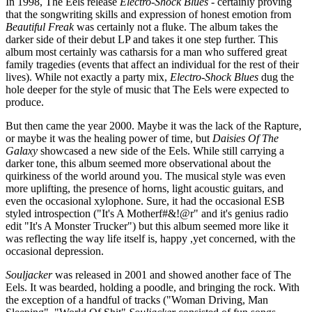
In 1998, The Eels release
Electro-Shock Blues
- certainly proving
that the songwriting skills and expression of honest emotion from
Beautiful Freak
was certainly not a fluke. The album takes the
darker side of their debut LP and takes it one step further. This
album most certainly was catharsis for a man who suffered great
family tragedies (events that affect an individual for the rest of their
lives). While not exactly a party mix,
Electro-Shock Blues
dug the
hole deeper for the style of music that The Eels were expected to
produce.
But then came the year 2000. Maybe it was the lack of the Rapture,
or maybe it was the healing power of time, but
Daisies Of The
Galaxy
showcased a new side of the Eels. While still carrying a
darker tone, this album seemed more observational about the
quirkiness of the world around you. The musical style was even
more uplifting, the presence of horns, light acoustic guitars, and
even the occasional xylophone. Sure, it had the occasional ESB
styled introspection ("It's A Motherf#&!@r" and it's genius radio
edit "It's A Monster Trucker") but this album seemed more like it
was reflecting the way life itself is, happy ,yet concerned, with the
occasional depression.
Souljacker
was released in 2001 and showed another face of The
Eels. It was bearded, holding a poodle, and bringing the rock. With
the exception of a handful of tracks ("Woman Driving, Man