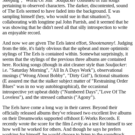
Sleeping", "World Of Shit"
Souljacker
consisted of fun songs
pertaining to observed characters. The darker, discontented, sound
of The Eels seemed to have faded into the background. E was
sampling himself (hey, who would sue in that situation?),
collaborating with longtime pal John Parrish, and it seemed that he
was showing that he didn't need all that silly introspection to write
an enjoyable record.
And now we are given The Eels latest effort,
Shootenanny!
. Judging
from the title, it's fairly obvious that the upbeat and more optimistic
stylings of The Eels is contained within. Somewhat surprisingly, it
seems that the stylings of the previous three albums are contained
here. Rocking songs (though in alot cleaner style than
Souljacker
:
i.e. "Saturday Morning", "All In A Days Work"), observational
musings ("Wrong About Bobby", "Dirty Girl"), fictional situations
(E assured me that the stalker subject matter of "Restraining Order
Blues" was in no way autobiographical), the occasional
introspective yet upbeat diddy ("Numbered Days","Love Of The
Loveless"), and the stressed catharsis ("Agony").
The Eels have come a long way in their career. Beyond their
officially released albums they've released two excellent live albums
on their Dreamworks supported offshoot E-Works Records. E
recently wrote the score for the film
Levity
as a test for himself to see
how well he worked for others. And though he says he prefers
working for himself, he would choose to listen to the soundtrack