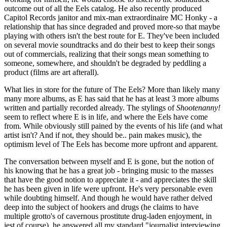
outcome out of all the Eels catalog. He also recently produced
Capitol Records janitor and mix-man extraordinaire MC Honky - a
relationship that has since degraded and proved more-so that maybe
playing with others isn't the best route for E. They've been included
on several movie soundtracks and do their best to keep their songs
out of commercials, realizing that their songs mean something to
someone, somewhere, and shouldn't be degraded by peddling a
product (films are art afterall).
What lies in store for the future of The Eels? More than likely many
many more albums, as E has said that he has at least 3 more albums
written and partially recorded already. The stylings of
Shootenanny!
seem to reflect where E is in life, and where the Eels have come
from. While obviously still pained by the events of his life (and what
artist isn't? And if not, they should be.. pain makes music), the
optimism level of The Eels has become more upfront and apparent.
The conversation between myself and E is gone, but the notion of
his knowing that he has a great job - bringing music to the masses
that have the good notion to appreciate it - and appreciates the skill
he has been given in life were upfront. He's very personable even
while doubting himself. And though he would have rather delved
deep into the subject of hookers and drugs (he claims to have
multiple grotto's of cavernous prostitute drug-laden enjoyment, in
jest of course), he answered all my standard "journalist interviewing