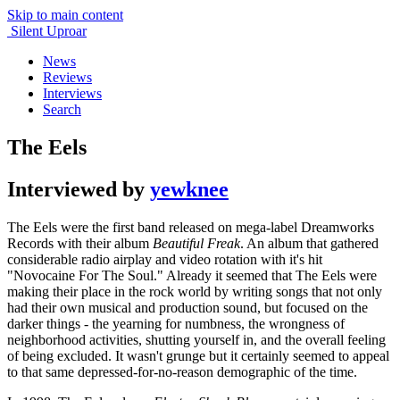
Skip to main content
Silent Uproar
News
Reviews
Interviews
Search
The Eels
Interviewed by
yewknee
The Eels were the first band released on mega-label Dreamworks
Records with their album
Beautiful Freak
. An album that gathered
considerable radio airplay and video rotation with it's hit
"Novocaine For The Soul." Already it seemed that The Eels were
making their place in the rock world by writing songs that not only
had their own musical and production sound, but focused on the
darker things - the yearning for numbness, the wrongness of
neighborhood activities, shutting yourself in, and the overall feeling
of being excluded. It wasn't grunge but it certainly seemed to appeal
to that same depressed-for-no-reason demographic of the time.