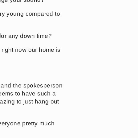
ery young compared to
for any down time?
t right now our home is
) and the spokesperson
seems to have such a
mazing to just hang out
everyone pretty much