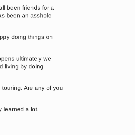
ll been friends for a
has been an asshole
appy doing things on
ppens ultimately we
d living by doing
 touring. Are any of you
 learned a lot.