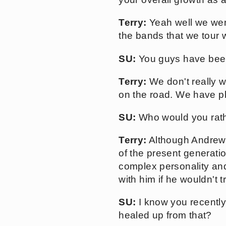
Terry:
Yeah well we wer
the bands that we tour w
SU:
You guys have been
Terry:
We don't really w
on the road. We have pl
SU:
Who would you rath
Terry:
Although Andrew 
of the present generati
complex personality and 
with him if he wouldn't t
SU:
I know you recently
healed up from that?