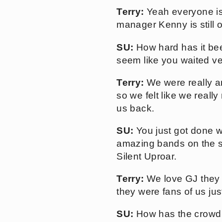
Terry:
Yeah everyone is
manager Kenny is still o
SU:
How hard has it bee
seem like you waited ve
Terry:
We were really an
so we felt like we really
us back.
SU:
You just got done w
amazing bands on the sc
Silent Uproar.
Terry:
We love GJ they 
they were fans of us ju
SU:
How has the crowd 