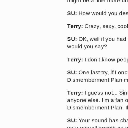
might be a little more 
SU:
How would you desc
Terry:
Crazy, sexy, cool
SU:
OK, well if you had
would you say?
Terry:
I don't know peopl
SU:
One last try, if I o
Dismemberment Plan mix
Terry:
I guess not... Sin
anyone else. I'm a fan o
Dismemberment Plan. If 
SU:
Your sound has chan
your overall growth as 