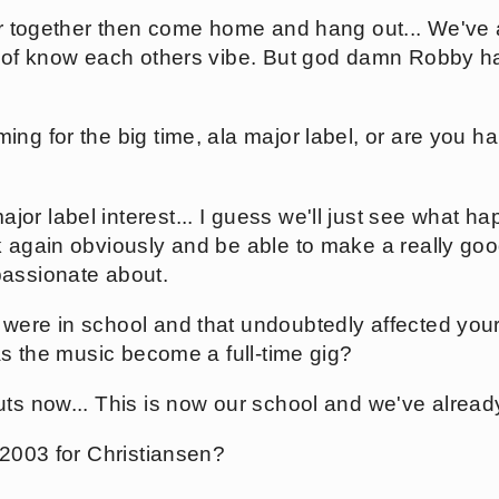
ur together then come home and hang out... We've a
nd of know each others vibe. But god damn Robby 
ng for the big time, ala major label, or are you h
r label interest... I guess we'll just see what ha
k again obviously and be able to make a really goo
passionate about.
were in school and that undoubtedly affected your
has the music become a full-time gig?
ts now... This is now our school and we've already
 2003 for Christiansen?