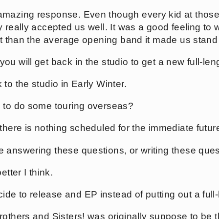
mazing response. Even though every kid at those
 really accepted us well. It was a good feeling to w
ent than the average opening band it made us stand
u will get back in the studio to get a new full-len
to the studio in Early Winter.
s to do some touring overseas?
there is nothing scheduled for the immediate futur
 answering these questions, or writing these que
etter I think.
e to release and EP instead of putting out a full
others and Sisters! was originally suppose to be the