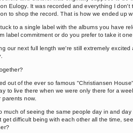
on Eulogy. It was recorded and everything I don't t
ion to shop the record. That is how we ended up w
tuck to a single label with the albums you have re
rm label commitment or do you prefer to take it on
g our next full length we're still extremely excited
.
 together?
 out of the ever so famous "Christiansen House". 
pay to live there when we were only there for a wee
r parents now.
o much of seeing the same people day in and day o
 get difficult being with each other all the time, s
her?