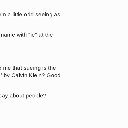
m a little odd seeing as
name with "ie" at the
o me that sueing is the
e' by Calvin Klein? Good
o say about people?