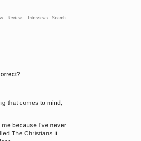
ws
Reviews
Interviews
Search
correct?
ing that comes to mind,
o me because I've never
led The Christians it