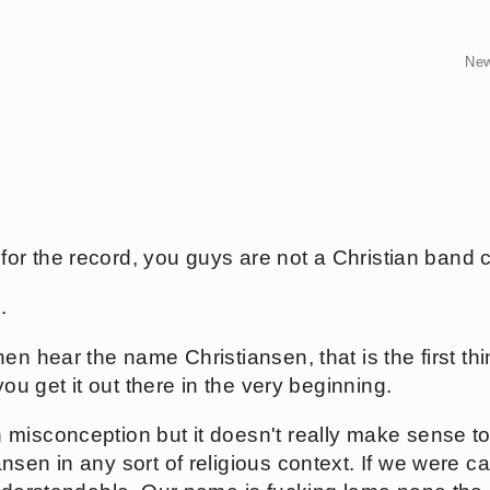
Ne
, for the record, you guys are not a Christian band 
.
en hear the name Christiansen, that is the first th
you get it out there in the very beginning.
misconception but it doesn't really make sense t
sen in any sort of religious context. If we were cal