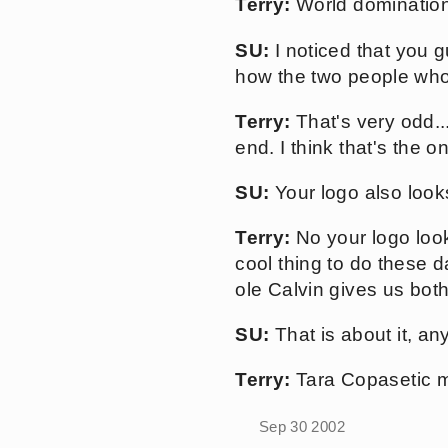
Terry:
World domination
SU:
I noticed that you g
how the two people who
Terry:
That's very odd..
end. I think that's the 
SU:
Your logo also looks
Terry:
No your logo looks
cool thing to do these 
ole Calvin gives us both
SU:
That is about it, an
Terry:
Tara Copasetic ma
Sep 30 2002