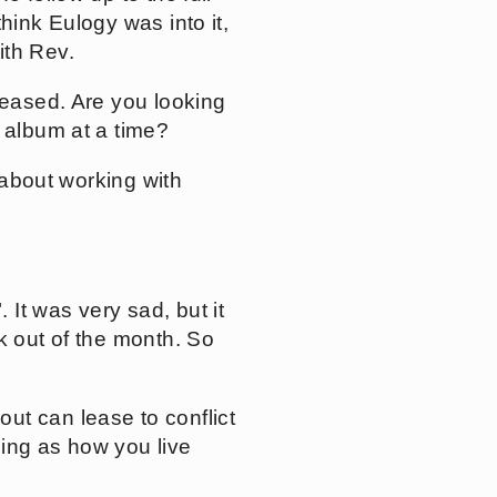
hink Eulogy was into it,
ith Rev.
leased. Are you looking
e album at a time?
 about working with
It was very sad, but it
k out of the month. So
ut can lease to conflict
eeing as how you live