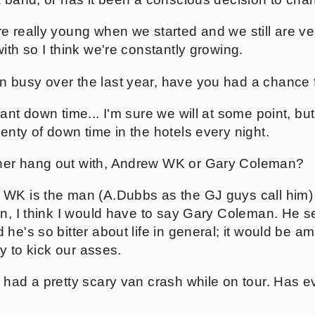
e really young when we started and we still are v
ith so I think we're constantly growing.
 busy over the last year, have you had a chance 
ant down time... I'm sure we will at some point, bu
enty of down time in the hotels every night.
er hang out with, Andrew WK or Gary Coleman?
WK is the man (A.Dubbs as the GJ guys call him
on, I think I would have to say Gary Coleman. He 
he's so bitter about life in general; it would be a
ry to kick our asses.
 had a pretty scary van crash while on tour. Has 