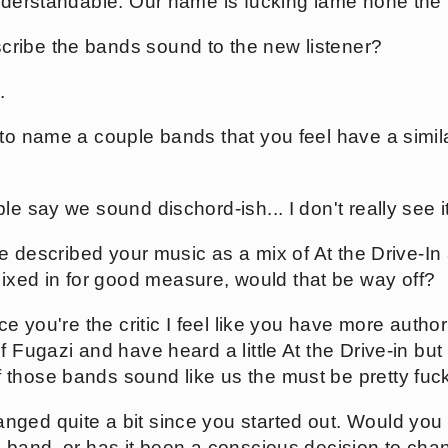
understandable. Our name is fucking lame none the 
ribe the bands sound to the new listener?
.
 to name a couple bands that you feel have a simil
e say we sound dischord-ish... I don't really see it
nce described your music as a mix of At the Drive-I
ed in for good measure, would that be way off?
ce you're the critic I feel like you have more autho
f Fugazi and have heard a little At the Drive-in but
those bands sound like us the must be pretty fuck
ged quite a bit since you started out. Would you c
a band, or has it been a conscious decision to ch