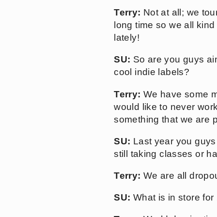
Terry:
Not at all; we to
long time so we all ki
lately!
SU:
So are you guys aimi
cool indie labels?
Terry:
We have some majo
would like to never wor
something that we are 
SU:
Last year you guys 
still taking classes or 
Terry:
We are all dropou
SU:
What is in store for