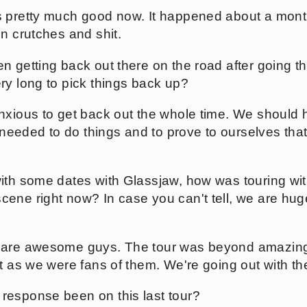
 pretty much good now. It happened about a month
n crutches and shit.
n getting back out there on the road after going t
ry long to pick things back up?
xious to get back out the whole time. We should h
 needed to do things and to prove to ourselves that 
ith some dates with Glassjaw, how was touring wit
ene right now? In case you can't tell, we are hug
are awesome guys. The tour was beyond amazing.
st as we were fans of them. We're going out with 
response been on this last tour?