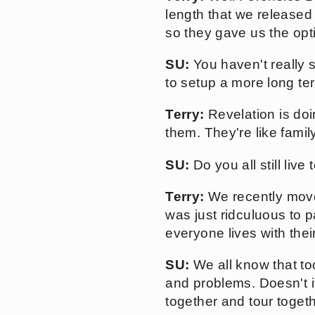
length that we released 
so they gave us the opt
SU:
You haven't really s
to setup a more long te
Terry:
Revelation is doin
them. They're like family
SU:
Do you all still live
Terry:
We recently moved
was just ridculuous to 
everyone lives with thei
SU:
We all know that to
and problems. Doesn't it
together and tour toget