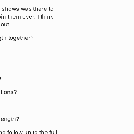
 shows was there to
in them over. I think
 out.
gth together?
e.
stions?
-length?
 follow up to the full