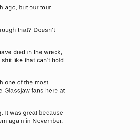
 ago, but our tour
hrough that? Doesn't
ave died in the wreck,
shit like that can't hold
h one of the most
e Glassjaw fans here at
 It was great because
them again in November.