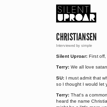
Skip
to
main
content
Silent
Uproar
CHRISTIANSEN
Interviewed by
simple
Silent Uproar:
First off
Terry:
We all love satan
SU:
I must admit that wh
so I thought I would let 
Terry:
That's a common 
heard the name Christian