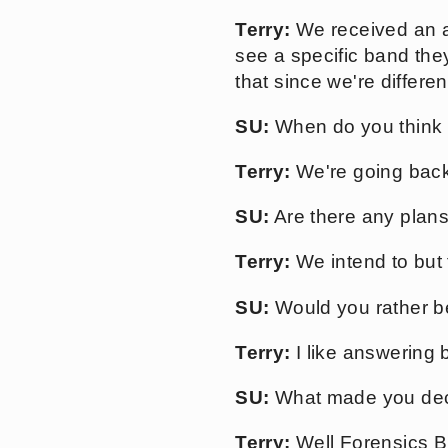
Terry:
We received an a
see a specific band they
that since we're differ
SU:
When do you think yo
Terry:
We're going back 
SU:
Are there any plan
Terry:
We intend to but 
SU:
Would you rather be
Terry:
I like answering b
SU:
What made you decid
Terry:
Well Forensics Br