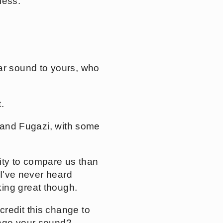
less.
ar sound to yours, who
.
n and Fugazi, with some
rity to compare us than
 I've never heard
ing great though.
redit this change to
ange your sound?