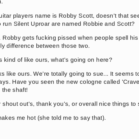
.
uitar players name is Robby Scott, doesn't that see
 run Silent Uproar are named Robbie and Scott?
. Robby gets fucking pissed when people spell his 
only difference between those two.
 kind of like ours, what's going on here?
 like ours. We're totally going to sue... It seems t
days. Have you seen the new cologne called 'Crav
 the shaft!
y shout out's, thank you's, or overall nice things t
kes me hot (she told me to say that).