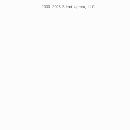
2000–2026 Silent Uproar, LLC