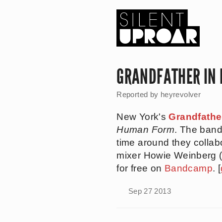
Skip
to
main
content
Silent
Uproar
GRANDFATHER IN
Reported by
heyrevolver
New York's
Grandfathe
Human Form
. The ban
time around they collab
mixer Howie Weinberg 
for free on
Bandcamp
. [
Sep 27 2013