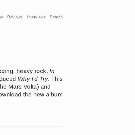
ws
Reviews
Interviews
Search
oding, heavy rock,
In
roduced
Why I'd Try
. This
The Mars Volta) and
download the new album