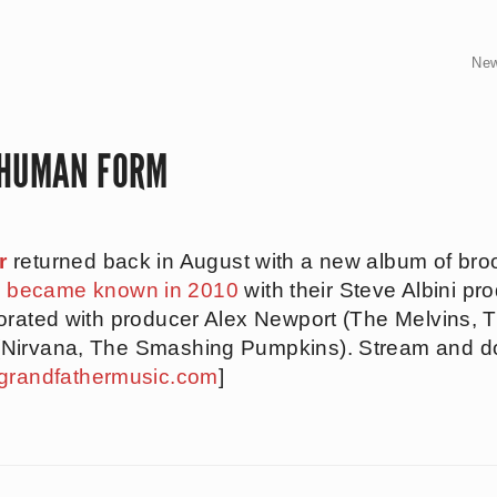
Ne
 HUMAN FORM
r
returned back in August with a new album of bro
d
became known in 2010
with their Steve Albini p
orated with producer Alex Newport (The Melvins, 
(Nirvana, The Smashing Pumpkins). Stream and 
grandfathermusic.com
]