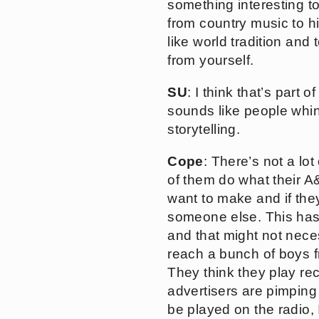
something interesting t
from country music to h
like world tradition and
from yourself.
SU
: I think that’s part 
sounds like people whin
storytelling.
Cope
: There’s not a lot
of them do what their A&R
want to make and if they
someone else. This has 
and that might not neces
reach a bunch of boys f
They think they play re
advertisers are pimping
be played on the radio, I