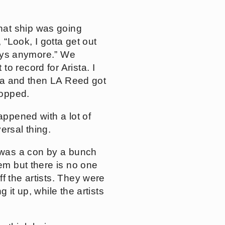
hat ship was going
 “Look, I gotta get out
 guys anymore.” We
o record for Arista. I
sta and then LA Reed got
ropped.
appened with a lot of
ersal thing.
t was a con by a bunch
hem but there is no one
f the artists. They were
 it up, while the artists