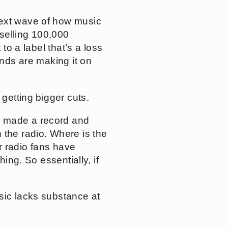
next wave of how music
selling 100,000
to a label that’s a loss
ands are making it on
 getting bigger cuts.
r made a record and
 the radio. Where is the
ir radio fans have
ing. So essentially, if
usic lacks substance at