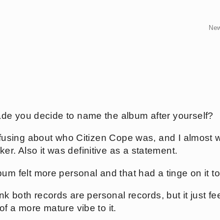
Ne
de you decide to name the album after yourself?
confusing about who Citizen Cope was, and I almost
. Also it was definitive as a statement.
bum felt more personal and that had a tinge on it t
hink both records are personal records, but it just fee
f a more mature vibe to it.