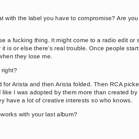
.
hat with the label you have to compromise? Are you
e a fucking thing. It might come to a radio edit or 
t is or else there’s real trouble. Once people star
 when they lose me.
right?
d for Arista and then Arista folded. Then RCA picke
eel like I was adopted by them more than created by
ey have a lot of creative interests so who knows.
works with your last album?