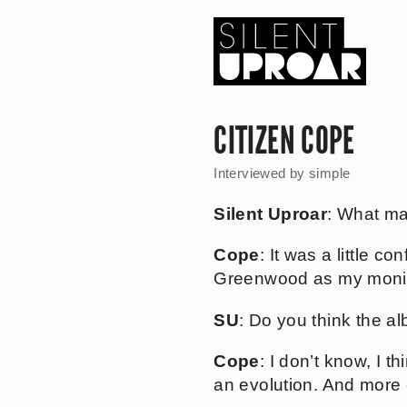
Skip
to
main
content
Silent
Uproar
CITIZEN COPE
Interviewed by
simple
Silent Uproar
: What ma
Cope
: It was a little 
Greenwood as my moniker
SU
: Do you think the al
Cope
: I don’t know, I t
an evolution. And more o