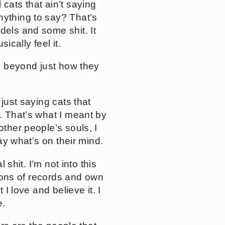
 cats that ain’t saying
nything to say? That’s
dels and some shit. It
ically feel it.
gs beyond just how they
 just saying cats that
e. That’s what I meant by
other people’s souls, I
say what’s on their mind.
 shit. I’m not into this
llions of records and own
 I love and believe it. I
e.