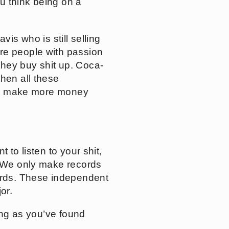
ou think being on a
vis who is still selling
re people with passion
they buy shit up. Coca-
hen all these
ives make more money
 to listen to your shit,
 “We only make records
records. These independent
or.
long as you’ve found