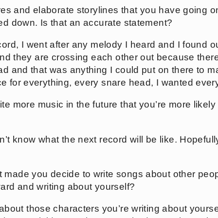
tures and elaborate storylines that you have going on
ped down. Is that an accurate statement?
ecord, I went after any melody I heard and I found ou
 and they are crossing each other out because there
ad and that was anything I could put on there to ma
e for everything, every snare head, I wanted every
ite more music in the future that you’re more likely t
on’t know what the next record will be like. Hopefully
t made you decide to write songs about other peo
ward and writing about yourself?
g about those characters you’re writing about yoursel