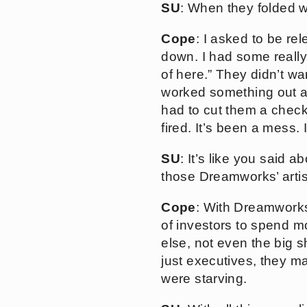
SU
: When they folded 
Cope
: I asked to be r
down. I had some really 
of here.” They didn’t wa
worked something out and
had to cut them a check 
fired. It’s been a mess.
SU
: It’s like you said 
those Dreamworks’ artist
Cope
: With Dreamworks,
of investors to spend mo
else, not even the big 
just executives, they ma
were starving.