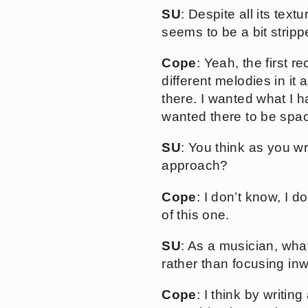
SU
: Despite all its tex
seems to be a bit strip
Cope
: Yeah, the first r
different melodies in it
there. I wanted what I h
wanted there to be spac
SU
: You think as you wr
approach?
Cope
: I don’t know, I d
of this one.
SU
: As a musician, wha
rather than focusing in
Cope
: I think by writin