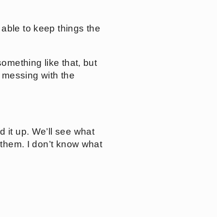
 able to keep things the
something like that, but
t messing with the
d it up. We’ll see what
 them. I don’t know what