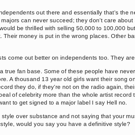
independents out there and essentially that’s the 
 majors can never succeed; they don’t care about 
would be thrilled with selling 50,000 to 100,000 but 
it. Their money is put in the wrong places. Other b
rtists come out better on independents too. They are
g a true fan base. Some of these people have neve
e. A thousand 13 year old girls want their song on
cord they do, if they’re not on the radio again, the
eal of celebrity more than the whole artist record th
nt to get signed to a major label I say Hell no.
in style over substance and not saying that your m
e style, would you say you have a definitive style?