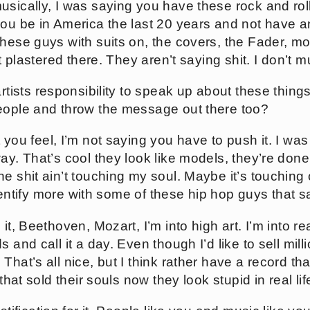
musically, I was saying you have these rock and roll
you be in America the last 20 years and not have a
these guys with suits on, the covers, the Fader, mo
t plastered there. They aren’t saying shit. I don’t mus
 artists responsibility to speak up about these thin
eople and throw the message out there too?
t you feel, I’m not saying you have to push it. I was
ay. That’s cool they look like models, they’re don
e shit ain’t touching my soul. Maybe it’s touching 
 identify more with some of these hip hop guys that 
it, Beethoven, Mozart, I’m into high art. I’m into real
s and call it a day. Even though I’d like to sell mi
hat’s all nice, but I think rather have a record that
 that sold their souls now they look stupid in real lif