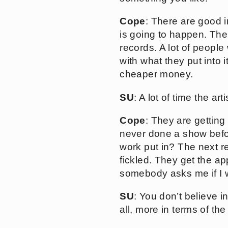
Cope
: There are good 
is going to happen. The
records. A lot of people 
with what they put into 
cheaper money.
SU
: A lot of time the a
Cope
: They are gettin
never done a show befor
work put in? The next re
fickled. They get the app
somebody asks me if I wa
SU
: You don’t believe 
all, more in terms of th