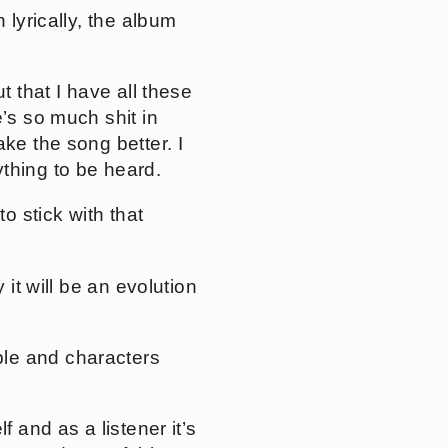
 lyrically, the album
t that I have all these
’s so much shit in
ke the song better. I
thing to be heard.
o stick with that
 it will be an evolution
ple and characters
f and as a listener it’s