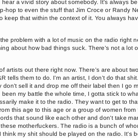
o hear a vivid story about somebody. It’s always b
ip-hop to even the stuff that Jim Croce or Randy 
 to keep that within the context of it. You always h
of the problem with a lot of music on the radio right 
ing about how bad things suck. There’s not a lot o
 of artists out there right now. There’s are about tw
 tells them to do. I’m an artist, I don’t do that shi
 don’t sell it and drop me off their label then I go 
been my battle the whole time, I gotta stick to w
sarily make it to the radio. They want to get to th
rom this age to this age or a group of women from t
cords that sound like each other and don’t take ma
 these motherfuckers. The radio is a bunch of whor
 think my shit should be played on the radio. It’s be