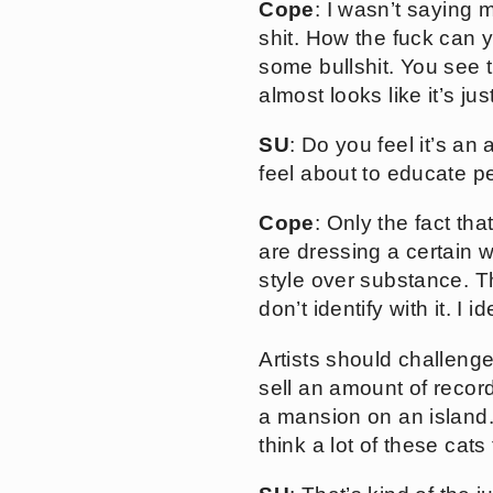
Cope
: I wasn’t saying 
shit. How the fuck can 
some bullshit. You see 
almost looks like it’s jus
SU
: Do you feel it’s an
feel about to educate p
Cope
: Only the fact tha
are dressing a certain w
style over substance. Th
don’t identify with it. I
Artists should challenge 
sell an amount of record
a mansion on an island. T
think a lot of these cats