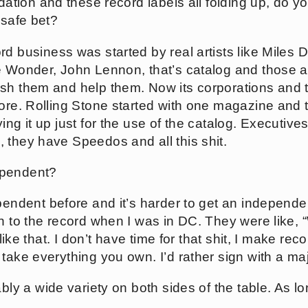
lidation and these record labels all folding up, do y
 safe bet?
rd business was started by real artists like Miles Da
e Wonder, John Lennon, that’s catalog and those a
sh them and help them. Now its corporations and 
tore. Rolling Stone started with one magazine and t
ying it up just for the use of the catalog. Execut
 they have Speedos and all this shit.
ependent?
ependent before and it’s harder to get an independent
en to the record when I was in DC. They were like,
t like that. I don’t have time for that shit, I make 
take everything you own. I’d rather sign with a maj
bably a wide variety on both sides of the table. As 