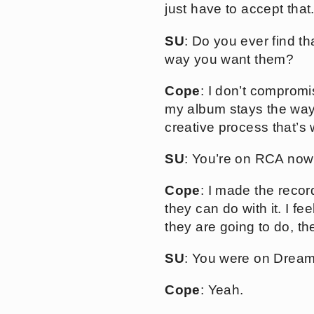
just have to accept that
SU
: Do you ever find t
way you want them?
Cope
: I don’t compromis
my album stays the way i
creative process that’s
SU
: You’re on RCA now 
Cope
: I made the recor
they can do with it. I f
they are going to do, th
SU
: You were on Dream
Cope
: Yeah.