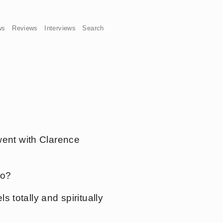
ws
Reviews
Interviews
Search
 went with Clarence
oo?
ls totally and spiritually