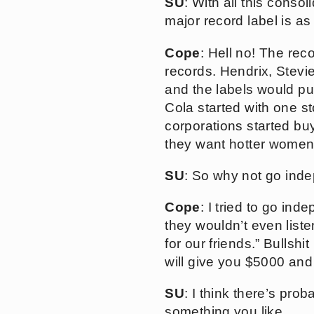
SU
: With all this conso
major record label is as
Cope
: Hell no! The reco
records. Hendrix, Stevi
and the labels would pu
Cola started with one s
corporations started bu
they want hotter women,
SU
: So why not go ind
Cope
: I tried to go ind
they wouldn’t even list
for our friends.” Bullshi
will give you $5000 and 
SU
: I think there’s pro
something you like.