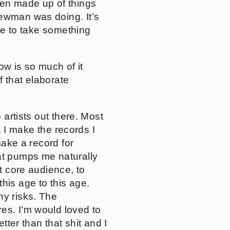
een made up of things
Newman was doing. It’s
ave to take something
now is so much of it
f that elaborate
o artists out there. Most
t. I make the records I
make a record for
hat pumps me naturally
at core audience, to
his age to this age.
ny risks. The
es. I’m would loved to
tter than that shit and I