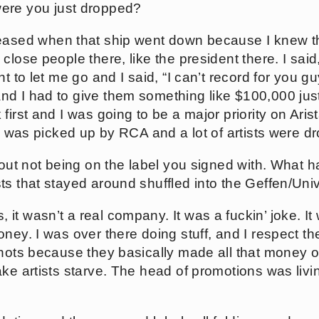
were you just dropped?
eleased when that ship went down because I knew t
close people there, like the president there. I said,
nt to let me go and I said, “I can’t record for you
 I had to give them something like $100,000 just t
first and I was going to be a major priority on Ari
 I was picked up by RCA and a lot of artists were d
about not being on the label you signed with. What h
s that stayed around shuffled into the Geffen/Univ
 it wasn’t a real company. It was a fuckin’ joke. I
ney. I was over there doing stuff, and I respect t
shots because they basically made all that money of
ke artists starve. The head of promotions was living